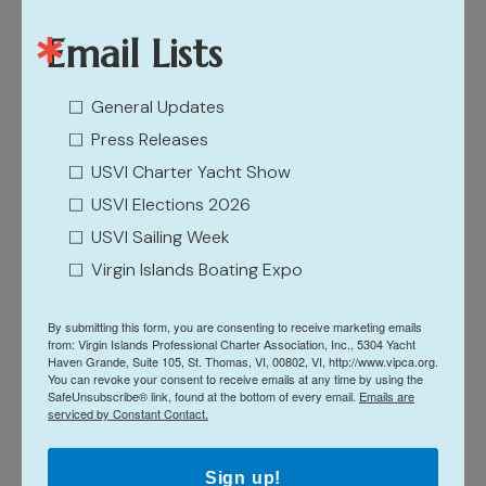
Email Lists
The Right Time & Place
General Updates
Press Releases
It’s the right time and place for a next-level shake-up
USVI Charter Yacht Show
to standard boat sales shows. First, the growth in
USVI Elections 2026
post-pandemic travel is fueling growth in global
USVI Sailing Week
recreational boating to more than $44 billion by 2027,
Virgin Islands Boating Expo
according to the January 2023-released report,
Recreational Boating Global Market Report, by UK-
By submitting this form, you are consenting to receive marketing emails
headquartered The Business Research Company.
from: Virgin Islands Professional Charter Association, Inc., 5304 Yacht
Haven Grande, Suite 105, St. Thomas, VI, 00802, VI, http://www.vipca.org.
Secondly, the Caribbean was one of the global regions
You can revoke your consent to receive emails at any time by using the
SafeUnsubscribe® link, found at the bottom of every email.
Emails are
with the fastest post-pandemic tourism recovery, and
serviced by Constant Contact.
the U.S. Virgin Islands is at the forefront with a 44%
increase in arrivals compared to 2019, according to
Sign up!