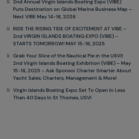
2nd Annual Virgin Islands Boating Expo (VIBE)
Puts Destination on Global Marine Business Map –
Next VIBE May 14-16, 2026
RIDE THE RISING TIDE OF EXCITEMENT AT VIBE –
2nd VIRGIN ISLANDS BOATING EXPO (VIBE) –
STARTS TOMORROW! MAY 15-18, 2025
Grab Your Slice of the Nautical Pie in the USVI!
2nd Virgin Islands Boating Exhibition (VIBE) – May
15-18, 2025 – Ask Sponsor Charter Smarter About
Yacht Sales, Charters, Management & More!
Virgin Islands Boating Expo Set To Open In Less
Than 40 Days In St Thomas, USVI