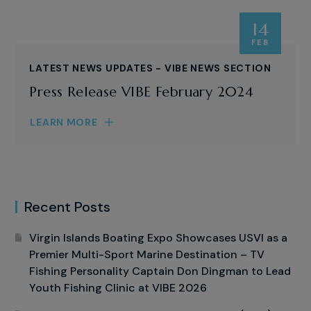
14
FEB
LATEST NEWS UPDATES - VIBE NEWS SECTION
Press Release VIBE February 2024
LEARN MORE
Recent Posts
Virgin Islands Boating Expo Showcases USVI as a
Premier Multi-Sport Marine Destination – TV
Fishing Personality Captain Don Dingman to Lead
Youth Fishing Clinic at VIBE 2026