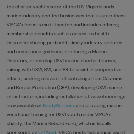
the charter yacht sector of the U.S. Virgin Islands
marine industry and the businesses that sustain them.
VIPCA’s focus is multi-faceted and includes offering
membership benefits such as access to health
insurance; sharing pertinent, timely industry updates
and compliance guidance; producing a Marine
Directory; promoting USVI marine charter tourism;
liaising with USVI, BVI, and PR to assist in cooperative
efforts; seeking relevant official rulings from Customs
and Border Protection (CBP); developing USVI marine
infrastructure, including installation of vessel moorings
now available at
BoatyBall.com
; and providing marine
vocational training for USVI youth under VIPCA’s
charity, the Marine Rebuild Fund, which is fiscally
sponsored by
CFVI.net
. VIPCA hosts two annual yacht