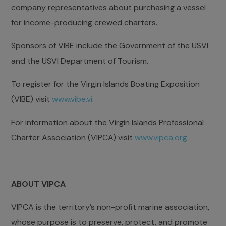
company representatives about purchasing a vessel
for income-producing crewed charters.
Sponsors of VIBE include the Government of the USVI
and the USVI Department of Tourism.
To register for the Virgin Islands Boating Exposition
(VIBE) visit
www.vibe.vi
.
For information about the Virgin Islands Professional
Charter Association (VIPCA) visit
www.vipca.org
ABOUT VIPCA
VIPCA is the territory’s non-profit marine association,
whose purpose is to preserve, protect, and promote