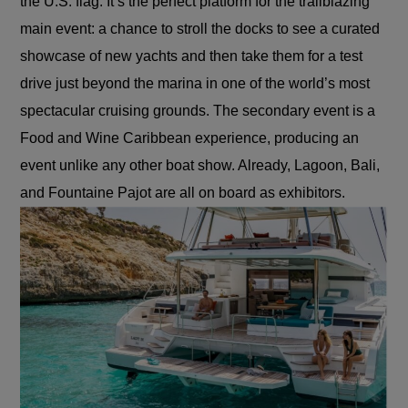
the U.S. flag. It’s the perfect platform for the trailblazing
main event: a chance to stroll the docks to see a curated
showcase of new yachts and then take them for a test
drive just beyond the marina in one of the
world’s most
spectacular cruising grounds. The secondary event is a
Food and Wine Caribbean experience, producing an
event unlike any other boat show. Already, Lagoon, Bali,
and Fountaine Pajot are all on board as exhibitors.