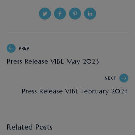
PREV
Press Release VIBE May 2023
NEXT
Press Release VIBE February 2024
Related Posts