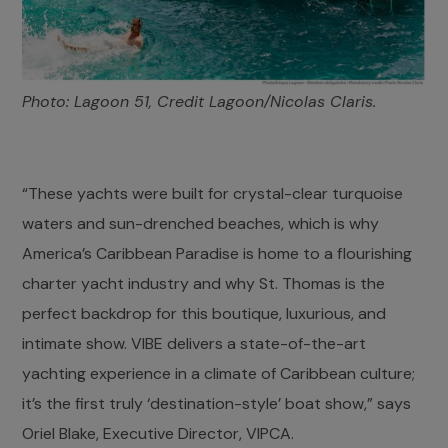
Photo: Lagoon 51, Credit Lagoon/Nicolas Claris.
“These yachts were built for crystal-clear turquoise
waters and sun-drenched beaches, which is why
America’s Caribbean Paradise is home to a flourishing
charter yacht industry and why St. Thomas is the
perfect backdrop for this boutique, luxurious, and
intimate show. VIBE delivers a state-of-the-art
yachting experience in a climate of Caribbean culture;
it’s the first truly ‘destination-style’ boat show,” says
Oriel Blake, Executive Director, VIPCA.