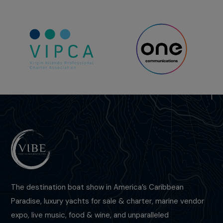
The destination boat show in America’s Caribbean
Paradise, luxury yachts for sale & charter, marine vendor
expo,
live music, food & wine,
and unparalleled