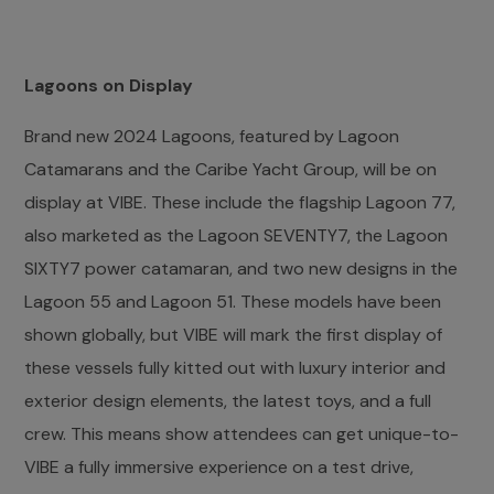
Lagoons on Display
Brand new 2024 Lagoons, featured by Lagoon
Catamarans and the Caribe Yacht Group, will be on
display at VIBE. These include the flagship Lagoon 77,
also marketed as the Lagoon SEVENTY7, the Lagoon
SIXTY7 power catamaran, and two new designs in the
Lagoon 55 and Lagoon 51. These models have been
shown globally, but VIBE will mark the first display of
these vessels fully kitted out with luxury interior and
exterior design elements, the latest toys, and a full
crew. This means show attendees can get unique-to-
VIBE a fully immersive experience on a test drive,