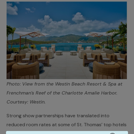
Photo: View from the Westin Beach Resort & Spa at
Frenchman’s Reef of the Charlotte Amalie Harbor.
Courtesy: Westin.
Strong show partnerships have translated into
reduced room rates at some of St. Thomas’ top hotels
and resorts such as the Westin Beach Resort & Spa at