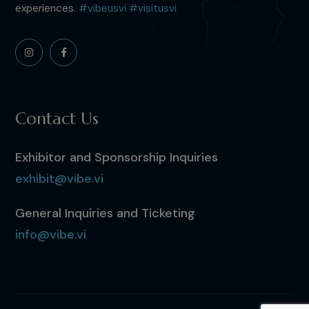
experiences.
#vibeusvi
#visitusvi
Contact Us
Exhibitor and Sponsorship Inquiries
exhibit@vibe.vi
General Inquiries and Ticketing
info@vibe.vi