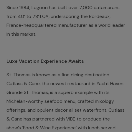
Since 1984, Lagoon has built over 7,000 catamarans
from 40’ to 78’ LOA, underscoring the Bordeaux,
France-headquartered manufacturer as a world leader
in this market.
Luxe Vacation Experience Awaits
St. Thomas is known as a fine dining destination.
Cutlass & Cane, the newest restaurant in Yacht Haven
Grande St. Thomas, is a superb example with its
Michelan-worthy seafood menu, crafted mixology
offerings, and opulent decor all set waterfront. Cutlass
& Cane has partnered with VIBE to produce the
show’s ‘Food & Wine Experience’ with lunch served