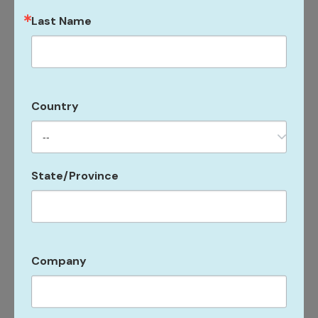
Hobie Cats, kayaks, standup paddleboards, beach
Last Name
toys, and snorkel gear to explore the surrounding
sparkling Caribbean waters.
“Guests will also have access to the HeavenlySpa by
Country
Westin, a sanctuary of self-care offering the ultimate
relaxation and pampering. The spa will feature 13
treatment rooms and a menu of signature health and
wellness treatments. It’s a wonderful place for guests
State/Province
to enjoy a little rest and relaxation during the show,”
says Jennifer Stromberg, marketing manager.
Room rates at the Westin Beach Resort & Spa at
Company
Frenchman’s Reef are discounted by nearly 30% to US
$445/night single or double, with a water shuttle
servicing the five-minute distance to VIBE.