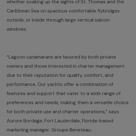
whether soaking up the sights of St. Thomas and the
Caribbean Sea on spacious comfortable flybridges
outside, or inside through large vertical saloon
windows.
“Lagoon catamarans are favored by both private
owners and those interested in charter management
due to their reputation for quality, comfort, and
performance. Our yachts offer a combination of
features and support that cater to a wide range of
preferences and needs, making them a versatile choice
for both private use and charter operations,” says
Aurore Bordage, Fort Lauderdale, Florida-based
marketing manager, Groupe Beneteau.