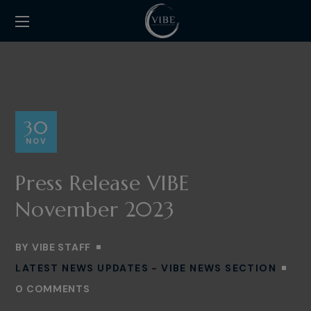
30
NOV
Press Release VIBE
November 2023
BY
VIBE STAFF
LATEST NEWS UPDATES - VIBE NEWS SECTION
0 COMMENTS