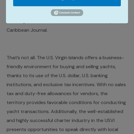
statistics from the Caribbean Tourism Organization.
Add to this that St. Thomas was named the Hottest
Yachting Destination in the Caribbean in 2021 by
Caribbean Journal.
That’s not all. The U.S. Virgin Islands offers a business-
friendly environment for buying and selling yachts,
thanks to its use of the U.S. dollar, U.S. banking
institutions, and exclusive tax incentives. With no sales
tax and duty-free allowances for vendors, the
territory provides favorable conditions for conducting
yacht transactions. Additionally, the well-established
and highly successful charter industry in the USVI
presents opportunities to speak directly with local