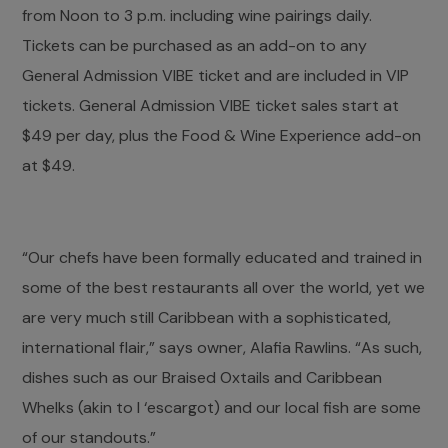
from Noon to 3 p.m. including wine pairings daily.
Tickets can be purchased as an add-on to any
General Admission VIBE ticket and are included in VIP
tickets. General Admission VIBE ticket sales start at
$49 per day, plus the Food & Wine Experience add-on
at $49.
“Our chefs have been formally educated and trained in
some of the best restaurants all over the world, yet we
are very much still Caribbean with a sophisticated,
international flair,” says owner, Alafia Rawlins. “As such,
dishes such as our Braised Oxtails and Caribbean
Whelks (akin to l ‘escargot) and our local fish are some
of our standouts.”