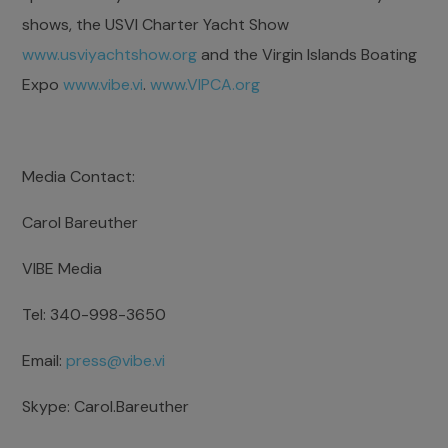
shows, the USVI Charter Yacht Show
www.usviyachtshow.org
and the Virgin Islands Boating
Expo
www.vibe.vi
.
www.VIPCA.org
Media Contact:
Carol Bareuther
VIBE Media
Tel: 340-998-3650
Email:
press@vibe.vi
Skype: Carol.Bareuther