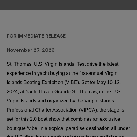
FOR IMMEDIATE RELEASE
November 27, 2023
St. Thomas, U.S. Virgin Islands. Test drive the latest
experience in yacht buying at the first-annual Virgin
Islands Boating Exhibition (VIBE). Set for May 10-12,
2024, at Yacht Haven Grande St. Thomas, in the U.S.
Virgin Islands
and organized by the Virgin Islands
Professional Charter Association (VIPCA)
, the stage is
set for this 2.0 boat show that combines an exclusive
boutique ‘vibe’ in a tropical paradise destination all under