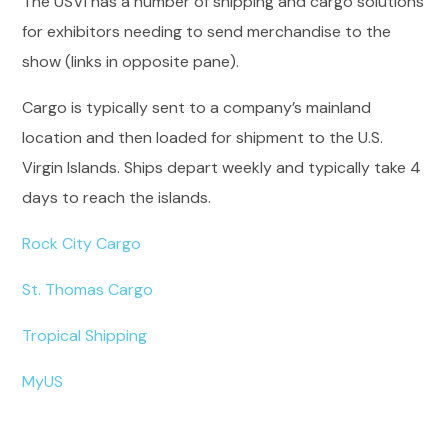
The USVI has a number of shipping and cargo solutions
for exhibitors needing to send merchandise to the
show (links in opposite pane).
Cargo is typically sent to a company’s mainland
location and then loaded for shipment to the U.S.
Virgin Islands. Ships depart weekly and typically take 4
days to reach the islands.
Rock City Cargo
St. Thomas Cargo
Tropical Shipping
MyUS