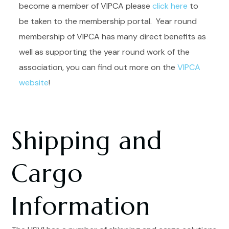
become a member of VIPCA please
click here
to
be taken to the membership portal. Year round
membership of VIPCA has many direct benefits as
well as supporting the year round work of the
association, you can find out more on the
VIPCA
website
!
Shipping and
Cargo
Information