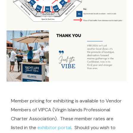
Member pricing for exhibiting is available to Vendor
Members of VIPCA (Virgin Islands Professional
Charter Association). These member rates are
listed in the
exhibitor portal
. Should you wish to