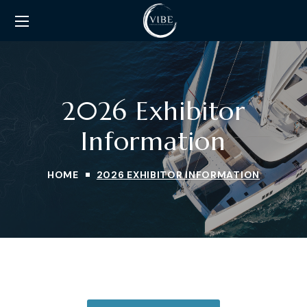
2026 Exhibitor
Information
HOME
2026 EXHIBITOR INFORMATION