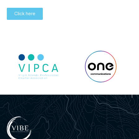
Click here