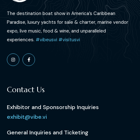
The destination boat show in America’s Caribbean
Paradise, luxury yachts for sale & charter, marine vendor
expo,
live music, food & wine,
and unparalleled
experiences.
#vibeusvi
#visitusvi
Contact Us
Exhibitor and Sponsorship Inquiries
exhibit@vibe.vi
General Inquiries and Ticketing