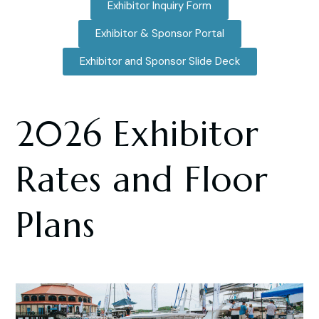
Exhibitor Inquiry Form
Exhibitor & Sponsor Portal
Exhibitor and Sponsor Slide Deck
2026 Exhibitor
Rates and Floor
Plans